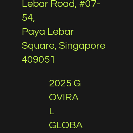
Lebar Road, #07-
54,
Paya Lebar
Square, Singapore
409051
2025 G
OVIRA
L
GLOBA