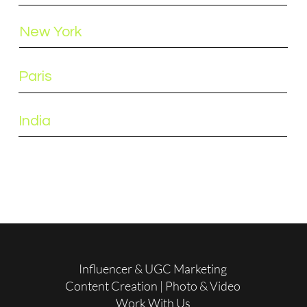
New York
Paris
India
Influencer & UGC Marketing
Content Creation | Photo & Video
Work With Us