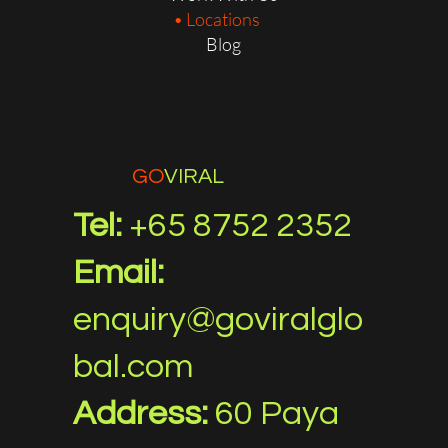
Locations
Blog
GO
VIRAL
Tel:
+65 8752 2352
Email:
enquiry@goviralglo
bal.com
Address:
60 Paya