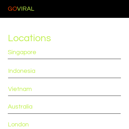
GO
VIRAL
Locations
Singapore
Indonesia
Vietnam
Australia
London