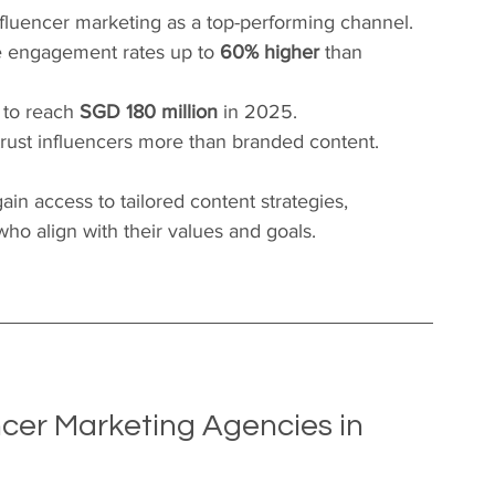
nfluencer marketing as a top-performing channel.
e engagement rates up to 
60% higher
 than 
 to reach 
SGD 180 million
 in 2025.
trust influencers more than branded content.
ain access to tailored content strategies, 
ho align with their values and goals.
cer Marketing Agencies in 