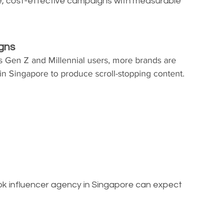
le, cost-effective campaigns with measurable 
igns
 Gen Z and Millennial users, more brands are 
in Singapore to produce scroll-stopping content.
ok influencer agency in Singapore can expect 