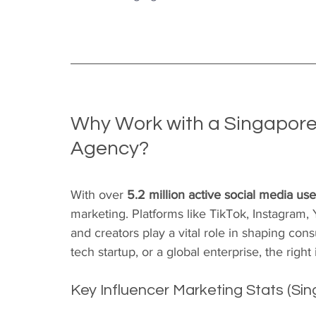
Why Work with a Singapore
Agency?
With over 
5.2 million active social media use
marketing. Platforms like TikTok, Instagram,
and creators play a vital role in shaping co
tech startup, or a global enterprise, the righ
Key Influencer Marketing Stats (Sin