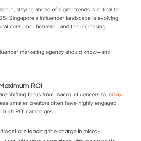
re, staying ahead of digital trends is critical to 
25, Singapore’s influencer landscape is evolving 
local consumer behavior, and the increasing 
nfluencer marketing agency should know—and 
er Maximum ROI
re shifting focus from macro influencers to 
micro 
hese smaller creators often have highly engaged 
e, high-ROI campaigns.
post are leading the charge in micro-