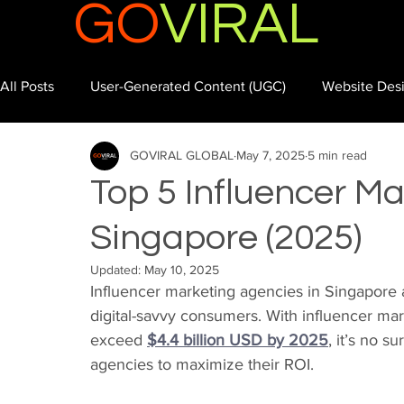
GO
VIRAL
All Posts
User-Generated Content (UGC)
Website Des
GOVIRAL GLOBAL
May 7, 2025
5 min read
Top 5 Influencer Ma
Singapore (2025)
Updated:
May 10, 2025
Influencer marketing agencies in Singapore 
digital-savvy consumers. With influencer mar
exceed 
$4.4 billion USD by 2025
, it’s no s
agencies to maximize their ROI.