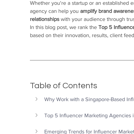
Whether you're a startup or an established e
agency can help you 
amplify brand awarenes
relationships
 with your audience through tru
In this blog post, we rank the 
Top 5 Influenc
based on their innovation, results, client f
Table of Contents
Why Work with a Singapore-Based Inf
Top 5 Influencer Marketing Agencies 
Emerging Trends for Influencer Marke