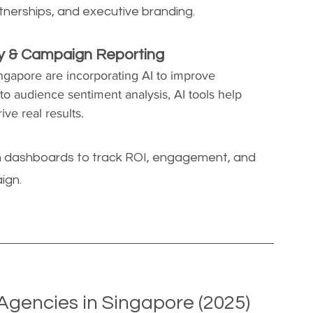
tnerships, and executive branding.
ry & Campaign Reporting
ngapore are incorporating AI to improve 
to audience sentiment analysis, AI tools help 
ve real results.
ven dashboards to track ROI, engagement, and 
ign.
Agencies in Singapore (2025)