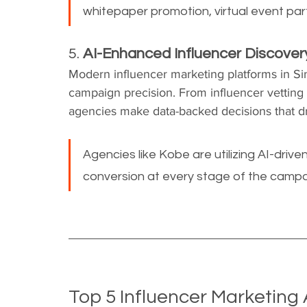
whitepaper promotion, virtual event par
5. 
AI-Enhanced Influencer Discove
Modern influencer marketing platforms in Si
campaign precision. From influencer vetting 
agencies make data-backed decisions that dri
Agencies like Kobe are utilizing AI-dri
conversion at every stage of the campa
Top 5 Influencer Marketing 