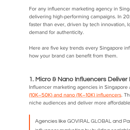
For any influencer marketing agency in Singapo
delivering high-performing campaigns. In 20
faster than ever, driven by tech innovation, 
demand for authenticity.
Here are five key trends every Singapore i
how your brand can benefit from them.
1. Micro & Nano Influencers Deliv
Influencer marketing agencies in Singapore a
(10K–50K) and nano (1K–10K) influencers
. T
niche audiences and deliver more affordabl
Agencies like GOVIRAL GLOBAL and Parti