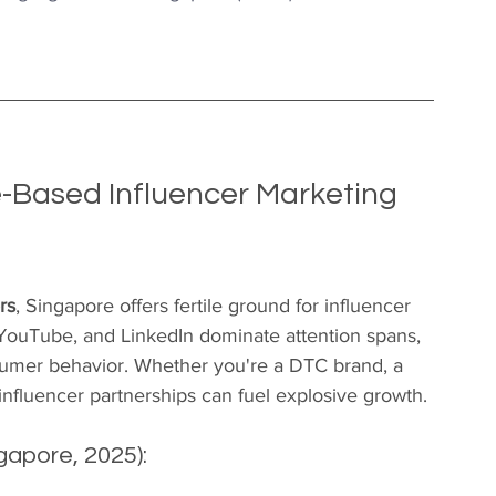
-Based Influencer Marketing 
rs
, Singapore offers fertile ground for influencer 
 YouTube, and LinkedIn dominate attention spans, 
nsumer behavior. Whether you're a DTC brand, a 
t influencer partnerships can fuel explosive growth.
gapore, 2025):