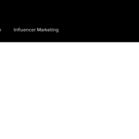
n
Influencer Marketing