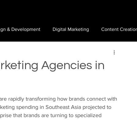
ign & Development
Digital Marketing
Content Creatio
rketing Agencies in
are rapidly transforming how brands connect with 
keting spending in Southeast Asia projected to 
urprise that brands are turning to specialized 