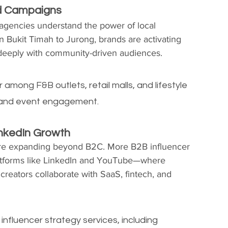
d Campaigns
agencies understand the power of local 
n Bukit Timah to Jurong, brands are activating 
t deeply with community-driven audiences.
mong F&B outlets, retail malls, and lifestyle 
ll and event engagement.
inkedIn Growth
are expanding beyond B2C. More B2B influencer 
atforms like LinkedIn and YouTube—where 
creators collaborate with SaaS, fintech, and 
nfluencer strategy services, including 