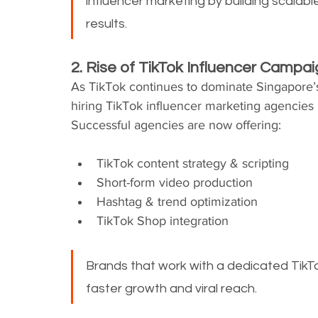
influencer marketing by building scalab
results.
2. Rise of TikTok Influencer Campa
As TikTok continues to dominate Singapore’s
hiring TikTok influencer marketing agencies 
Successful agencies are now offering:
TikTok content strategy & scripting
Short-form video production
Hashtag & trend optimization
TikTok Shop integration
Brands that work with a dedicated TikT
faster growth and viral reach.