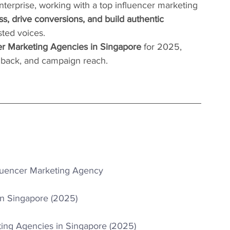
nterprise, working with a top influencer marketing 
s, drive conversions, and build authentic 
sted voices.
er Marketing Agencies in Singapore
 for 2025, 
eedback, and campaign reach.
luencer Marketing Agency
in Singapore (2025)
ting Agencies in Singapore (2025)