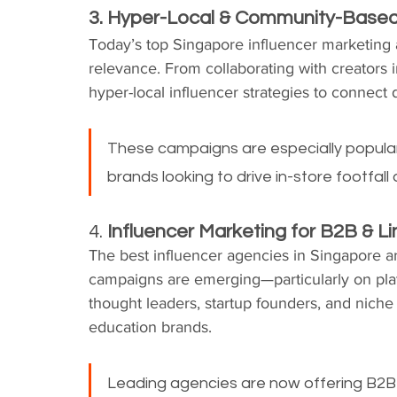
3. Hyper-Local & Community-Base
Today’s top Singapore influencer marketing 
relevance. From collaborating with creators i
hyper-local influencer strategies to connec
These campaigns are especially popular a
brands looking to drive in-store footfa
4. 
Influencer Marketing for B2B & L
The best influencer agencies in Singapore 
campaigns are emerging—particularly on pl
thought leaders, startup founders, and niche 
education brands.
Leading agencies are now offering B2B i