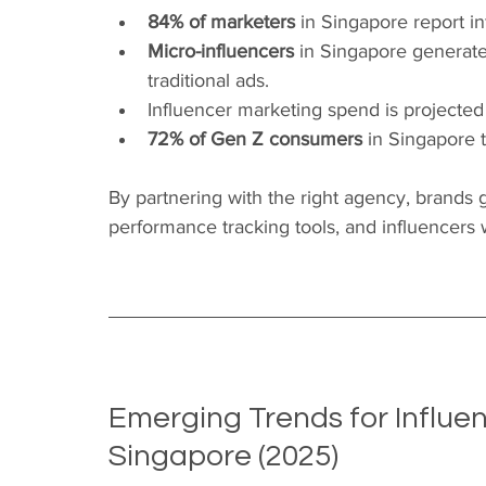
84% of marketers
 in Singapore report i
Micro-influencers
 in Singapore generat
traditional ads.
Influencer marketing spend is projected
72% of Gen Z consumers
 in Singapore 
By partnering with the right agency, brands g
performance tracking tools, and influencers w
Emerging Trends for Influen
Singapore (2025)